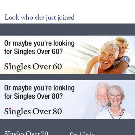
Look who else just joined
Quick Links