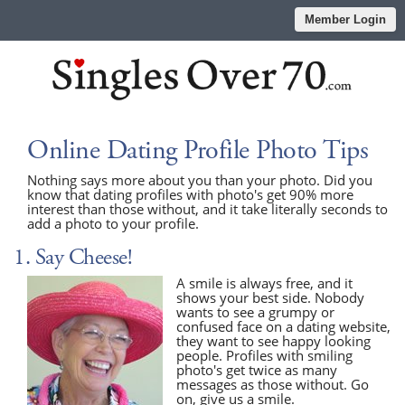
Member Login
Online Dating Profile Photo Tips
Nothing says more about you than your photo. Did you
know that dating profiles with photo's get 90% more
interest than those without, and it take literally seconds to
add a photo to your profile.
1. Say Cheese!
A smile is always free, and it
shows your best side. Nobody
wants to see a grumpy or
confused face on a dating website,
they want to see happy looking
people. Profiles with smiling
photo's get twice as many
messages as those without. Go
on, give us a smile.