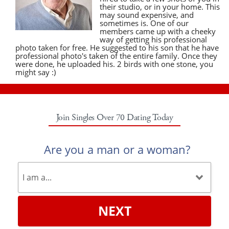
their studio, or in your home. This
may sound expensive, and
sometimes is. One of our
members came up with a cheeky
way of getting his professional
photo taken for free. He suggested to his son that he have
professional photo's taken of the entire family. Once they
were done, he uploaded his. 2 birds with one stone, you
might say :)
Join Singles Over 70 Dating Today
Are you a man or a woman?
NEXT