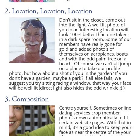
2. Location, Location, Location
Don't sit in the closet, come out
into the light. A well lit photo of
you in an interesting location will
look 100% better than one taken
in a dark spare room. Some of our
members have really gone for
gold and added photo's of
themselves on aeroplanes, boats
and with the odd palm tree on a
beach. Of course we can't all jump
on a plane to take our profile
photo, but how about a shot of you in the garden? If you
don't have a garden, maybe a park? If all else fails, we
suggest you try sitting facing a window, that way your face
will be well lit (direct light also hides the odd wrinkle :) ).
3. Composition
Centre yourself. Sometimes online
dating services crop member
photo's down automatically to fit
certain website pages. With that in
mind, it's a good idea to keep your
face as near the centre of the your