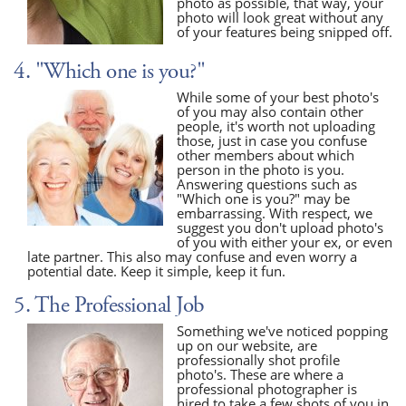
photo as possible, that way, your
photo will look great without any
of your features being snipped off.
4. "Which one is you?"
While some of your best photo's
of you may also contain other
people, it's worth not uploading
those, just in case you confuse
other members about which
person in the photo is you.
Answering questions such as
"Which one is you?" may be
embarrassing. With respect, we
suggest you don't upload photo's
of you with either your ex, or even
late partner. This also may confuse and even worry a
potential date. Keep it simple, keep it fun.
5. The Professional Job
Something we've noticed popping
up on our website, are
professionally shot profile
photo's. These are where a
professional photographer is
hired to take a few shots of you in