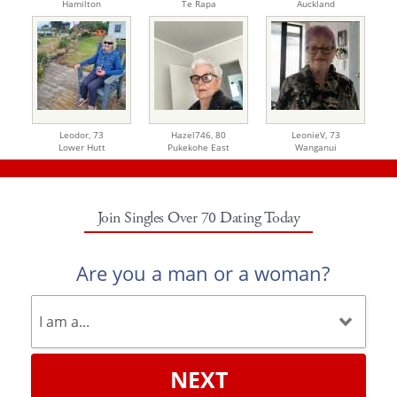
Hamilton
Te Rapa
Auckland
Leodor,
73
Hazel746,
80
LeonieV,
73
Lower Hutt
Pukekohe East
Wanganui
Join Singles Over 70 Dating Today
Are you a man or a woman?
NEXT