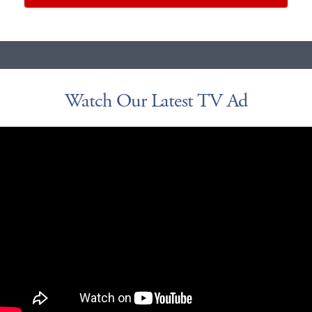
Watch Our Latest TV Ad