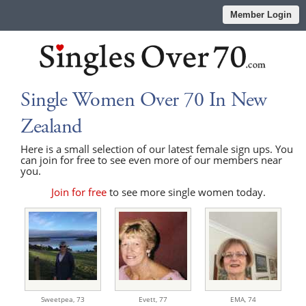
Member Login
Single Women Over 70 In New
Zealand
Here is a small selection of our latest female sign ups. You
can join for free to see even more of our members near
you.
Join for free
to see more single women today.
Sweetpea,
73
Evett,
77
EMA,
74