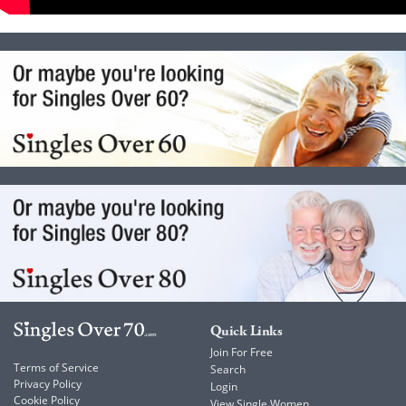
Quick Links
Join For Free
Terms of Service
Search
Privacy Policy
Login
Cookie Policy
View Single Women